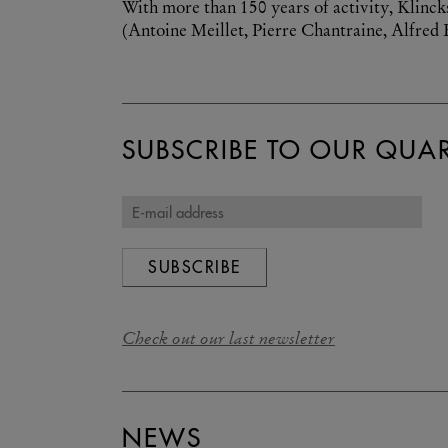
With more than 150 years of activity, Klinck
(Antoine Meillet, Pierre Chantraine, Alfred E
SUBSCRIBE TO OUR QUAR
SUBSCRIBE
Check out our last newsletter
NEWS