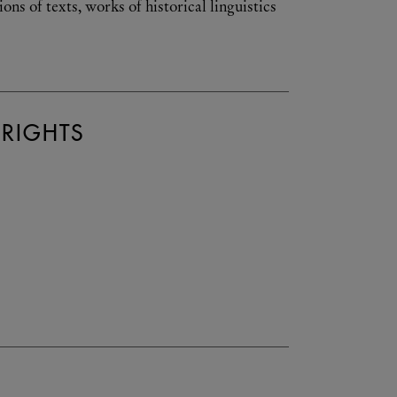
s of texts, works of historical linguistics
 RIGHTS