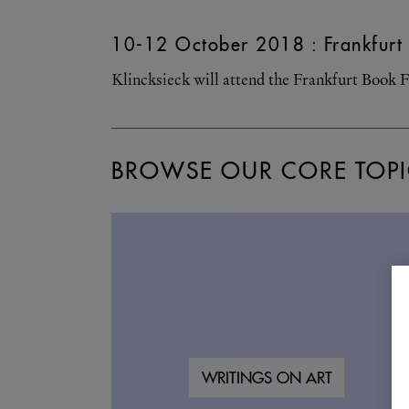
10-12 October 2018 : Frankfurt 
Klincksieck will attend the Frankfurt Book F
BROWSE OUR CORE TOPI
WRITINGS ON ART