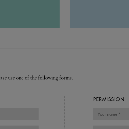
ase use one of the following forms.
PERMISSION