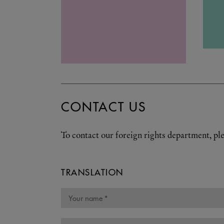
CONTACT US
To contact our foreign rights department, ple
TRANSLATION