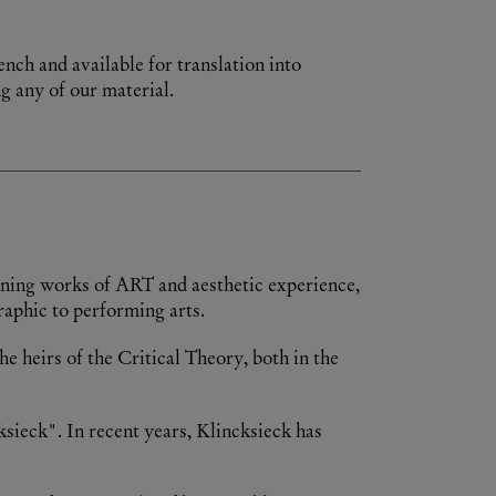
ench and available for translation into
g any of our material.
ioning works of ART and aesthetic experience,
raphic to performing arts.
e heirs of the Critical Theory, both in the
ksieck". In recent years, Klincksieck has