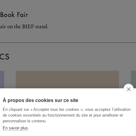
Book Fair
air on the BIEF stand.
CS
À propos des cookies sur ce site
En cliquant sur « Accepter tous les cookies », vous acceptez l’utilisation
de cookies essentiels au fonctionnement du site et pour améliorer et
personnaliser le contenu.
En savoir plus