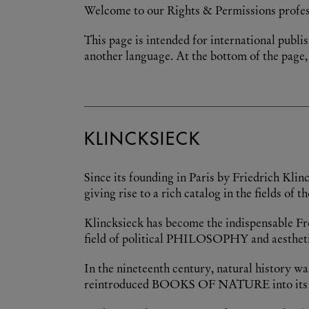
Welcome to our Rights & Permissions profes
This page is intended for international publis
another language. At the bottom of the page, 
KLINCKSIECK
Since its founding in Paris by Friedrich Kli
giving rise to a rich catalog in the fields o
Klincksieck has become the indispensable Fren
field of political PHILOSOPHY and aestheti
In the nineteenth century, natural history wa
reintroduced BOOKS OF NATURE into its publ