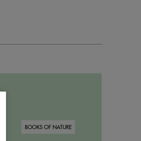
BOOKS OF NATURE