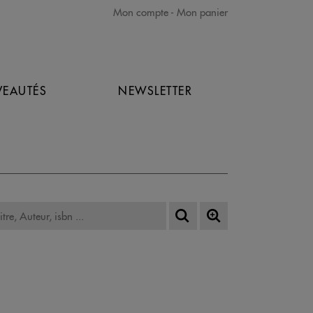
Mon compte
Mon panier
EAUTÉS
NEWSLETTER