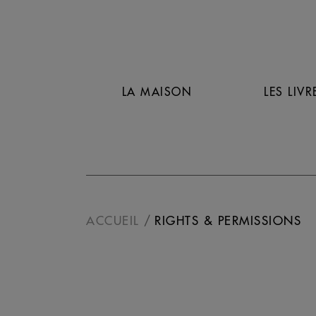
LA MAISON
LES LIVR
ACCUEIL
RIGHTS & PERMISSIONS