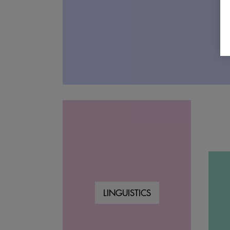
LINGUISTICS