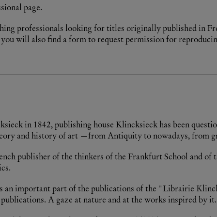
sional page.
hing professionals looking for titles originally published in Fr
you will also find a form to request permission for reproducin
ncksieck in 1842, publishing house Klincksieck has been quest
f theory and history of art —from Antiquity to nowadays, from g
ch publisher of the thinkers of the Frankfurt School and of th
cs.
s an important part of the publications of the "Librairie Klinc
ications. A gaze at nature and at the works inspired by it.