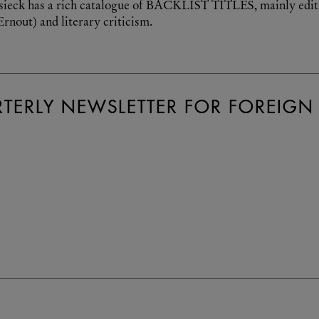
sieck has a rich catalogue of BACKLIST TITLES, mainly edition
rnout) and literary criticism.
TERLY NEWSLETTER FOR FOREIGN