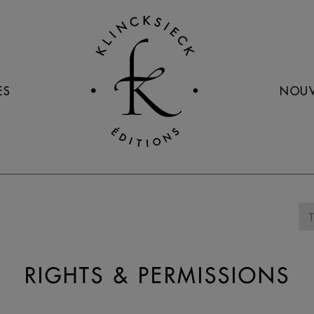
ES
NOUV
RIGHTS & PERMISSIONS