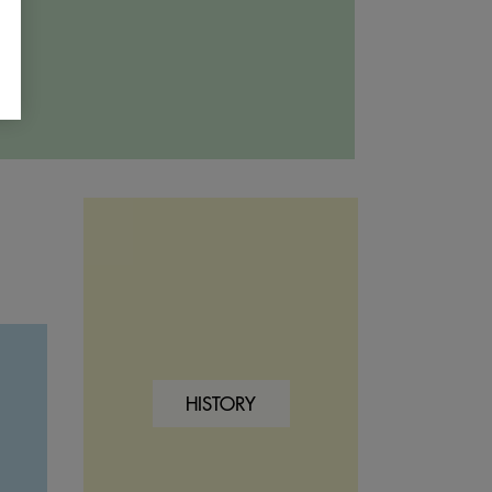
HISTORY