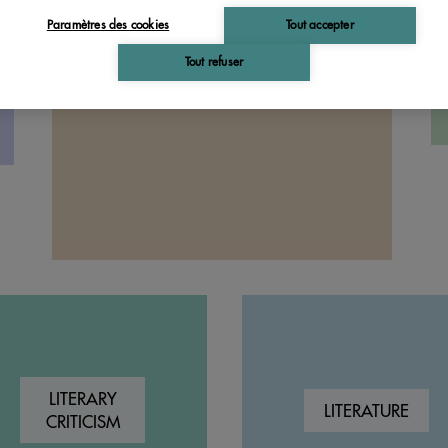
PHILOSOPHY
Paramètres des cookies
Tout accepter
Tout refuser
LITERARY
LITERATURE
CRITICISM