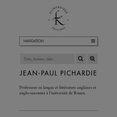
NAVIGATION
JEAN-PAUL PICHARDIE
Professeur en langue et littérature anglaises et
anglo-saxonnes à l'université de Rouen.