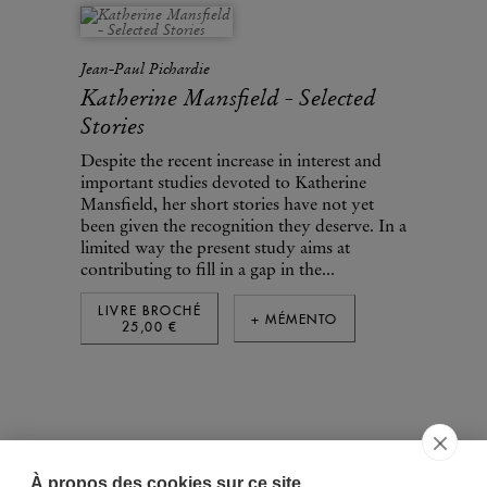
Jean-Paul Pichardie
Katherine Mansfield - Selected
Stories
Despite the recent increase in interest and
important studies devoted to Katherine
Mansfield, her short stories have not yet
been given the recognition they deserve. In a
limited way the present study aims at
contributing to fill in a gap in the...
LIVRE BROCHÉ
+ MÉMENTO
25,00 €
À propos des cookies sur ce site